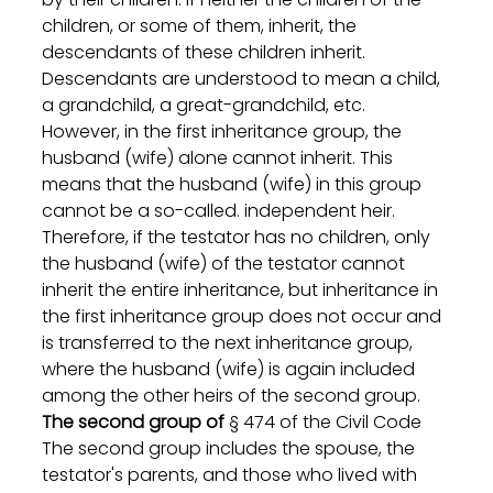
children, or some of them, inherit, the 
descendants of these children inherit. 
Descendants are understood to mean a child, 
a grandchild, a great-grandchild, etc.
However, in the first inheritance group, the 
husband (wife) alone cannot inherit. This 
means that the husband (wife) in this group 
cannot be a so-called. independent heir. 
Therefore, if the testator has no children, only 
the husband (wife) of the testator cannot 
inherit the entire inheritance, but inheritance in 
the first inheritance group does not occur and 
is transferred to the next inheritance group, 
where the husband (wife) is again included 
among the other heirs of the second group.
The second group of
 § 474 of the Civil Code
The second group includes the spouse, the 
testator's parents, and those who lived with 