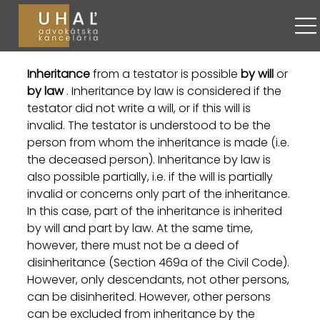
Maroš Uhaľ
May 17
4 min read
Inheritance by law
Inheritance
 from a testator is possible 
by will
 or 
by law
 . Inheritance by law is considered if the 
testator did not write a will, or if this will is 
invalid. The testator is understood to be the 
person from whom the inheritance is made (i.e. 
the deceased person). Inheritance by law is 
also possible partially, i.e. if the will is partially 
invalid or concerns only part of the inheritance. 
In this case, part of the inheritance is inherited 
by will and part by law. At the same time, 
however, there must not be a deed of 
disinheritance (Section 469a of the Civil Code). 
However, only descendants, not other persons, 
can be disinherited. However, other persons 
can be excluded from inheritance by the 