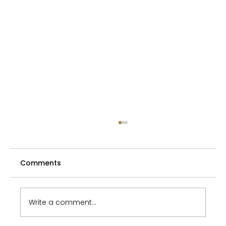
Requirements for acquisitive
prescription
Comments
Act No. 40/1964 Coll. Civil Code (hereinafter
referred to as the " Civil Code "), in addition
to the typical methods of acquiring
ownership of a thing under Section 132 of
Write a comment...
the Civil Code (e.g. based o