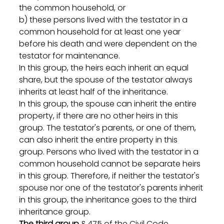
the common household, or
b) these persons lived with the testator in a 
common household for at least one year 
before his death and were dependent on the 
testator for maintenance.
In this group, the heirs each inherit an equal 
share, but the spouse of the testator always 
inherits at least half of the inheritance.
In this group, the spouse can inherit the entire 
property, if there are no other heirs in this 
group. The testator's parents, or one of them, 
can also inherit the entire property in this 
group. Persons who lived with the testator in a 
common household cannot be separate heirs 
in this group. Therefore, if neither the testator's 
spouse nor one of the testator's parents inherit 
in this group, the inheritance goes to the third 
inheritance group.
The third group
 § 475 of the Civil Code