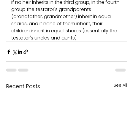
If no heir inherits in the third group, in the fourth 
group the testator's grandparents 
(grandfather, grandmother) inherit in equal 
shares, and if none of them inherit, their 
children inherit in equal shares (essentially the 
testator's uncles and aunts).
See All
Recent Posts