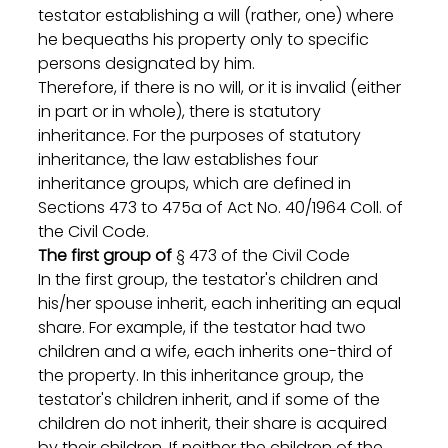
testator establishing a will (rather, one) where 
he bequeaths his property only to specific 
persons designated by him.
Therefore, if there is no will, or it is invalid (either 
in part or in whole), there is statutory 
inheritance. For the purposes of statutory 
inheritance, the law establishes four 
inheritance groups, which are defined in 
Sections 473 to 475a of Act No. 40/1964 Coll. of 
the Civil Code.
The first group of
 § 473 of the Civil Code
In the first group, the testator's children and 
his/her spouse inherit, each inheriting an equal 
share. For example, if the testator had two 
children and a wife, each inherits one-third of 
the property. In this inheritance group, the 
testator's children inherit, and if some of the 
children do not inherit, their share is acquired 
by their children. If neither the children of the 