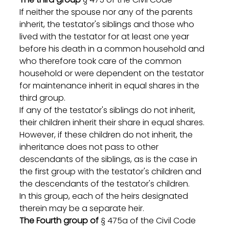
If neither the spouse nor any of the parents 
inherit, the testator's siblings and those who 
lived with the testator for at least one year 
before his death in a common household and 
who therefore took care of the common 
household or were dependent on the testator 
for maintenance inherit in equal shares in the 
third group.
If any of the testator's siblings do not inherit, 
their children inherit their share in equal shares. 
However, if these children do not inherit, the 
inheritance does not pass to other 
descendants of the siblings, as is the case in 
the first group with the testator's children and 
the descendants of the testator's children.
In this group, each of the heirs designated 
therein may be a separate heir.
The Fourth group of
 § 475a of the Civil Code