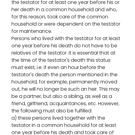
the testator for at least one year before his or 
her death in a common household and who, 
for this reason, took care of the common 
household or were dependent on the testator 
for maintenance.
Persons who lived with the testator for at least 
one year before his death do not have to be 
relatives of the testator. It is essential that at 
the time of the testator's death this status 
must exist, i.e. if even an hour before the 
testator's death the person mentioned in the 
household, for example, permanently moved 
out, he will no longer be such an heir. This may 
be a partner, but also a sibling, as well as a 
friend, girlfriend, acquaintances, etc. However, 
the following must also be fulfilled:
a) these persons lived together with the 
testator in a common household for at least 
one year before his death and took care of 