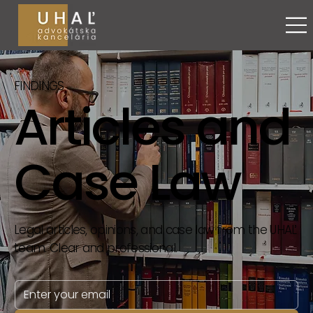
FINDINGS
Articles and
Case Law
Legal articles, opinions, and case law from the UHAĽ
team. Clear and professional.