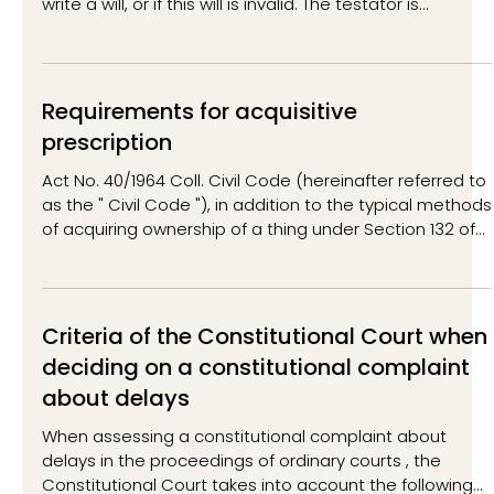
write a will, or if this will is invalid. The testator is
understood to be the person from whom the
inheritance is made (i.e. the deceased person).
Inheritance by law is also possible partially, i.e. if the will
is partially invalid or concerns only part of the
Requirements for acquisitive
inheritance. In this case, part of the inheritance is
prescription
inherited by will and part by law. At the same
Act No. 40/1964 Coll. Civil Code (hereinafter referred to
as the " Civil Code "), in addition to the typical methods
of acquiring ownership of a thing under Section 132 of
the Civil Code (e.g. based on contractual types such
as a purchase contract, a donation contract, etc., or
based on the law - inheritance, etc.), also regulates a
specific method of acquiring ownership of a thing -
Criteria of the Constitutional Court when
acquisitive prescription. Acquisitive prescription is
deciding on a constitutional complaint
regulated in Section 134 of the Civil C
about delays
When assessing a constitutional complaint about
delays in the proceedings of ordinary courts , the
Constitutional Court takes into account the following