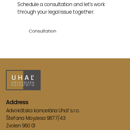
Schedule a consultation and let’s work
through your legal issue together.
Consultation
Articles
Address
Advokátska kancelária Uhaľ s.r.o.
Štefana Moyzesa 9877/43
Zvolen 960 01