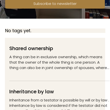
Subscribe to newsletter
No tags yet.
Shared ownership
A thing can be in exclusive ownership, which means
that the owner of the whole thing is one person. A
thing can also be in joint ownership of spouses, where
each of the spouses is the owner of the whole thing.
Finally, a thing can be in joint ownership, where each of
the co-owners of the thing owns a certain share of the
thing. In our country, any other type of joint ownership
Inheritance by law
than joint ownership or joint ownership is not
considered. A typical feature of joint ownership is t
Inheritance from a testator is possible by will or by law .
Inheritance by law is considered if the testator did not