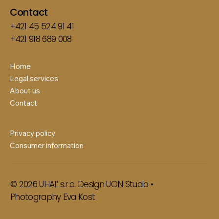
Contact
+421 45 524 91 41
+421 918 689 008
Home
Legal services
About us
Contact
Privacy policy
Consumer information
© 2026 UHAĽ s.r.o. Design
UON Studio
•
Photography
Eva Kost