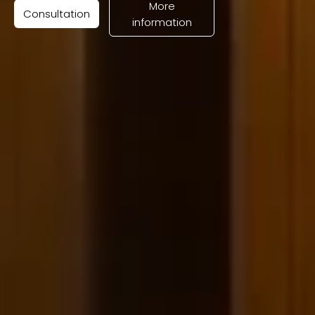
More
Consultation
information